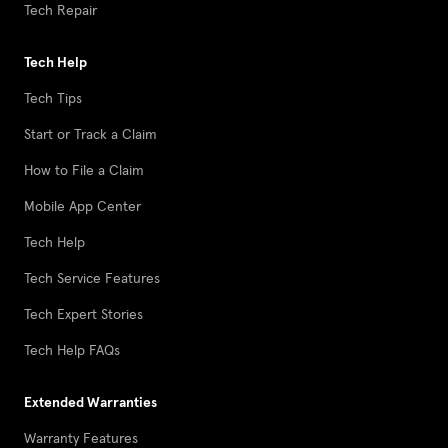
Tech Repair
Tech Help
Tech Tips
Start or Track a Claim
How to File a Claim
Mobile App Center
Tech Help
Tech Service Features
Tech Expert Stories
Tech Help FAQs
Extended Warranties
Warranty Features