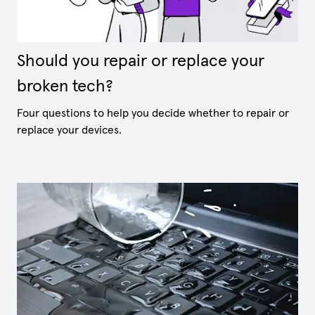
Should you repair or replace your
broken tech?
Four questions to help you decide whether to repair or
replace your devices.