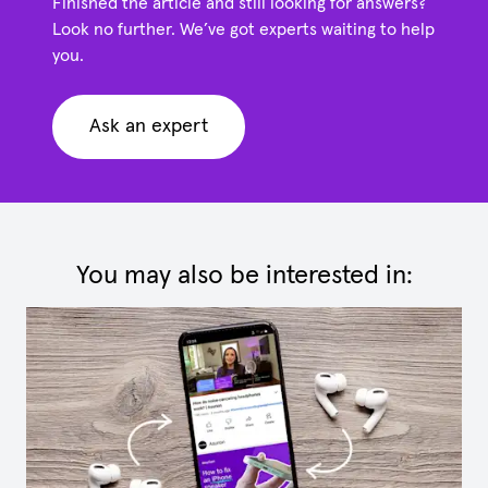
Finished the article and still looking for answers?
Look no further. We’ve got experts waiting to help
you.
Ask an expert
You may also be interested in: