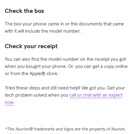
Check the box
The box your phone came in or the documents that came
with it will include the model number.
Check your receipt
You can also find the model number on the receipt you got
when you bought your phone. Or, you can get a copy online
or from the Apple® store.
Tried these steps and still need help? We got you. Get your
tech problem solved when you
call or chat with an expert
now
.
*The Asurion® trademarks and logos are the property of Asurion,