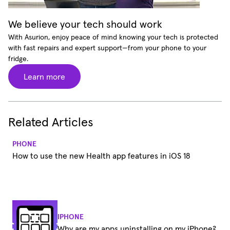
We believe your tech should work
With Asurion, enjoy peace of mind knowing your tech is protected
with fast repairs and expert support—from your phone to your
fridge.
Learn more
Related Articles
PHONE
How to use the new Health app features in iOS 18
IPHONE
Why are my apps uninstalling on my iPhone?