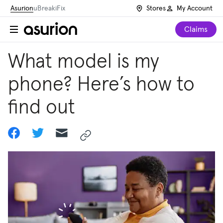
Asurion
uBreakiFix
Stores
My Account
Claims
What model is my
phone? Here’s how to
find out