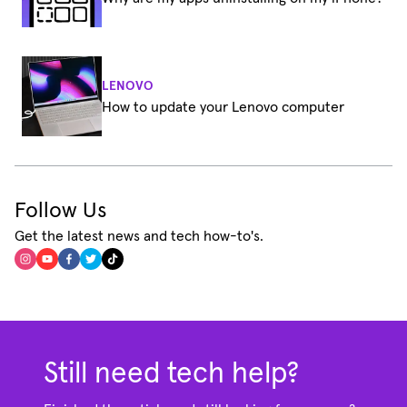
LENOVO
How to update your Lenovo computer
Follow Us
Get the latest news and tech how-to's.
Still need tech help?