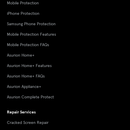
Mobile Protection
iPhone Protection
Samsung Phone Protection
Mobile Protection Features
Mobile Protection FAQs
Asurion Home+
Asurion Home+ Features
Asurion Home+ FAQs
Asurion Appliance+
Asurion Complete Protect
Repair Services
Cracked Screen Repair