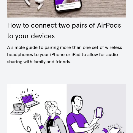
How to connect two pairs of AirPods
to your devices
A simple guide to pairing more than one set of wireless
headphones to your iPhone or iPad to allow for audio
sharing with family and friends.