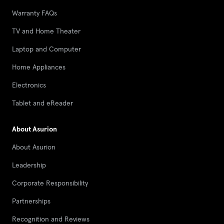
Warranty FAQs
TV and Home Theater
Laptop and Computer
Home Appliances
Electronics
Tablet and eReader
About Asurion
About Asurion
Leadership
Corporate Responsibility
Partnerships
Recognition and Reviews