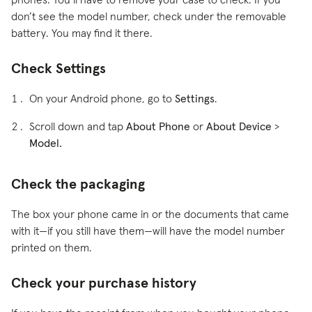
phones. You’ll have to remove your case to check. If you
don’t see the model number, check under the removable
battery. You may find it there.
Check Settings
On your Android phone, go to
Settings
.
Scroll down and tap
About Phone
or
About Device
>
Model.
Check the packaging
The box your phone came in or the documents that came
with it—if you still have them—will have the model number
printed on them.
Check your purchase history