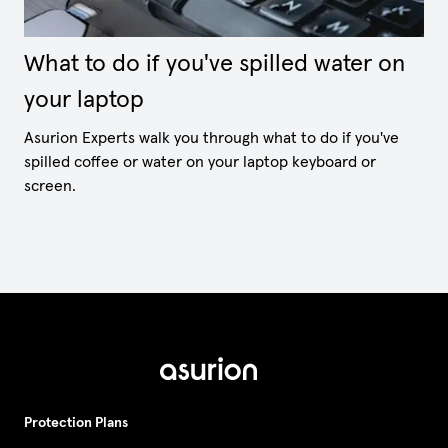
What to do if you've spilled water on
your laptop
Asurion Experts walk you through what to do if you've
spilled coffee or water on your laptop keyboard or
screen.
Protection Plans