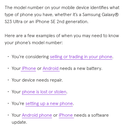
The model number on your mobile device identifies what
type of phone you have, whether it’s a Samsung Galaxy®
S23 Ultra or an iPhone SE 2nd generation.
Here are a few examples of when you may need to know
your phone’s model number:
You’re considering
selling or trading in your phone
.
Your
iPhone
or
Android
needs a new battery.
Your device needs repair.
Your
phone is lost or stolen
.
You’re
setting up a new phone
.
Your
Android phone
or
iPhone
needs a software
update.