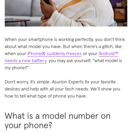
When your smartphone is working perfectly, you don’t think
about what model you have. But when there’s a glitch, like
when your
iPhone® suddenly freezes
or your
Android™
needs a new battery
, you may ask yourself, “what model is
my phone?”
Don’t worry, it’s simple. Asurion Experts fix your favorite
devices and help with all your tech needs. We’ll show you
how to tell what type of phone you have.
What is a model number on
your phone?