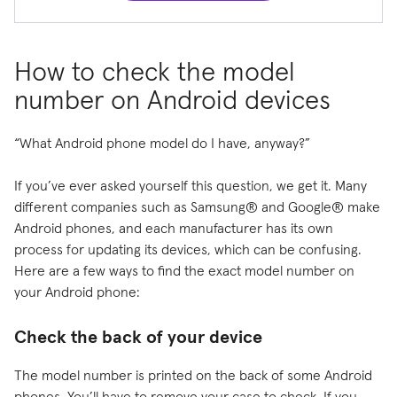
How to check the model
number on Android devices
“What Android phone model do I have, anyway?”
If you’ve ever asked yourself this question, we get it. Many
different companies such as Samsung® and Google® make
Android phones, and each manufacturer has its own
process for updating its devices, which can be confusing.
Here are a few ways to find the exact model number on
your Android phone:
Check the back of your device
The model number is printed on the back of some Android