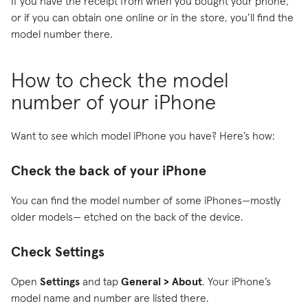
If you have the receipt from when you bought your phone,
or if you can obtain one online or in the store, you’ll find the
model number there.
How to check the model
number of your iPhone
Want to see which model iPhone you have? Here’s how:
Check the back of your iPhone
You can find the model number of some iPhones—mostly
older models— etched on the back of the device.
Check Settings
Open
Settings
and tap
General > About
. Your iPhone’s
model name and number are listed there.