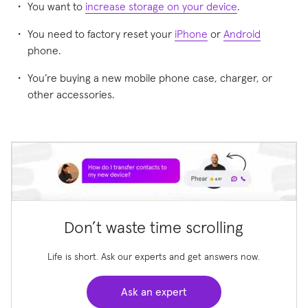
You want to
increase storage on your device
.
You need to factory reset your
iPhone
or
Android
phone.
You’re buying a new mobile phone case, charger, or
other accessories.
Don’t waste time scrolling
Life is short. Ask our experts and get answers now.
Ask an expert