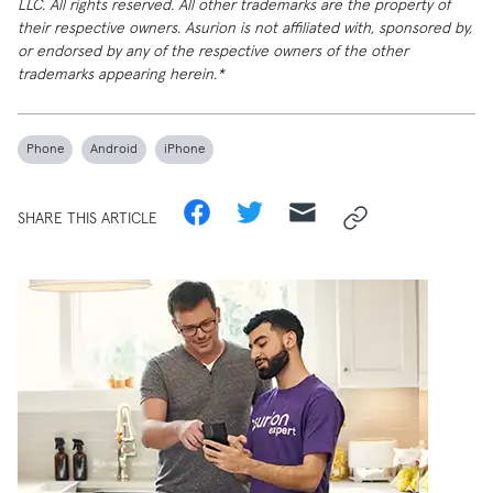
LLC. All rights reserved. All other trademarks are the property of
their respective owners. Asurion is not affiliated with, sponsored by,
or endorsed by any of the respective owners of the other
trademarks appearing herein.*
Phone
Android
iPhone
SHARE THIS ARTICLE